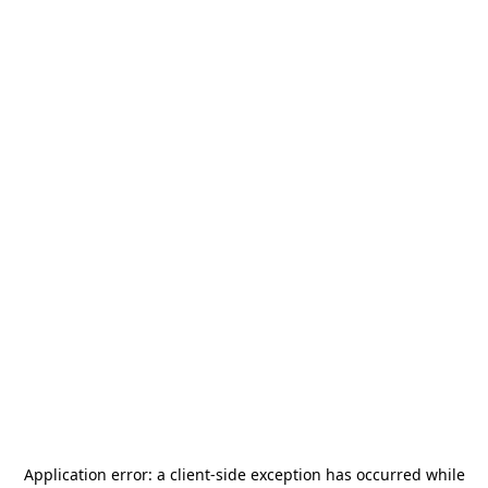
Application error: a
client
-side exception has occurred while