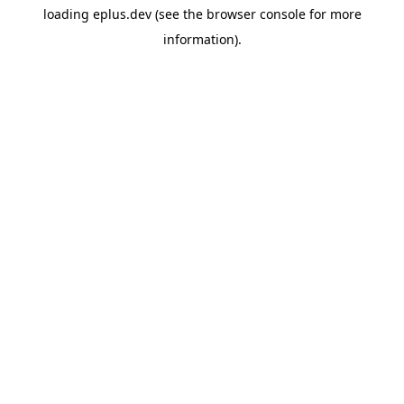
loading
eplus.dev
(see the
browser console
for more
information).