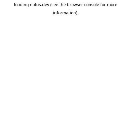
loading
eplus.dev
(see the
browser console
for more
information).