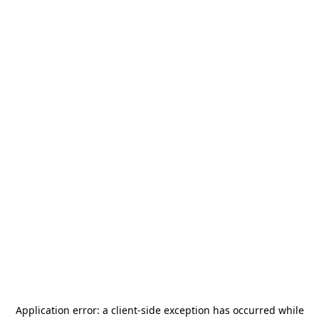
Application error: a
client
-side exception has occurred while