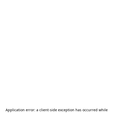
Application error: a
client
-side exception has occurred while