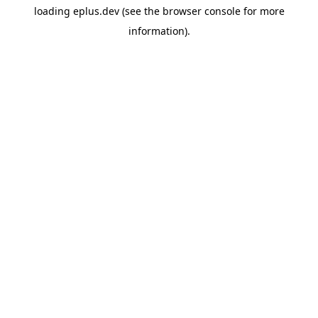
loading
eplus.dev
(see the
browser console
for more
information).