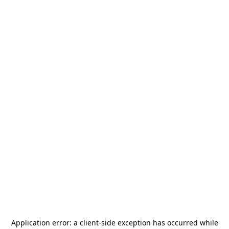
Application error: a
client
-side exception has occurred while