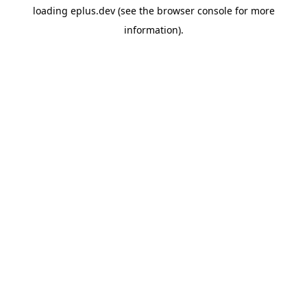
loading
eplus.dev
(see the
browser console
for more
information).