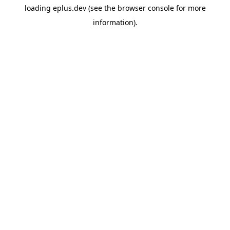
loading
eplus.dev
(see the
browser console
for more
information).