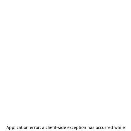
Application error: a
client
-side exception has occurred while