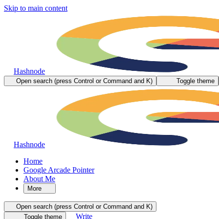
Skip to main content
Hashnode
Open search (press Control or Command and K)
Toggle theme
Hashnode
Home
Google Arcade Pointer
About Me
More
Open search (press Control or Command and K)
Write
Toggle theme