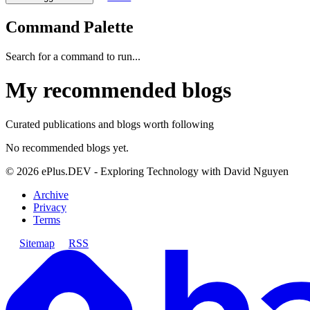
Command Palette
Search for a command to run...
My recommended blogs
Curated publications and blogs worth following
No recommended blogs yet.
©
2026
ePlus.DEV - Exploring Technology with David Nguyen
Archive
Privacy
Terms
Sitemap
RSS