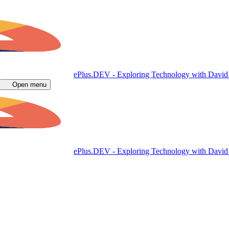
ePlus.DEV - Exploring Technology with Davi
Open menu
ePlus.DEV - Exploring Technology with Davi