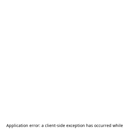
Application error: a
client
-side exception has occurred while