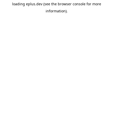
loading
eplus.dev
(see the
browser console
for more
information).